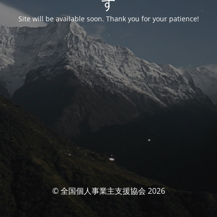
す
Site will be available soon. Thank you for your patience!
© 全国個人事業主支援協会 2026