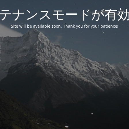
テナンスモードが有
Site will be available soon. Thank you for your patience!